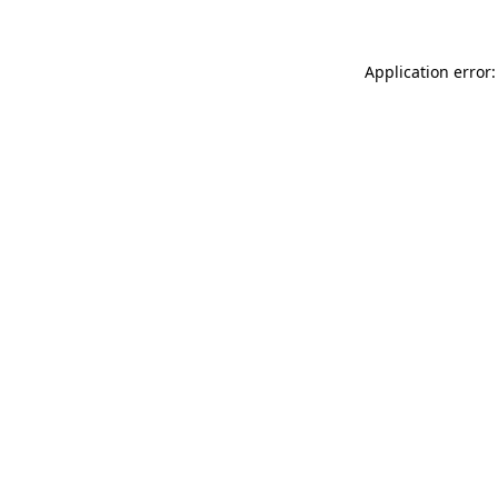
Application error