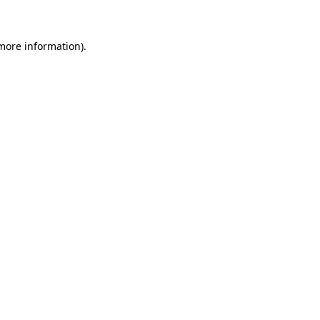
 more information)
.