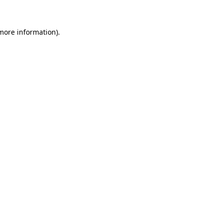
 more information)
.