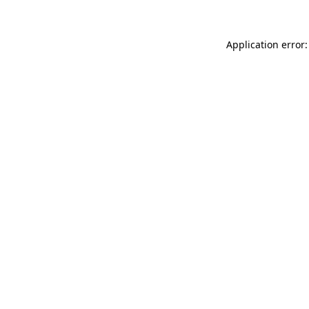
Application error