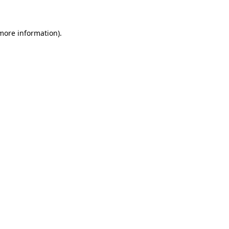
 more information)
.