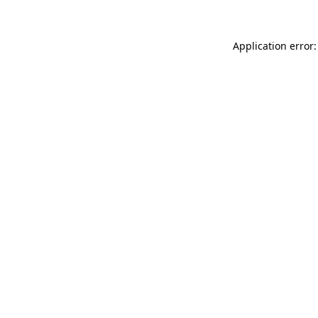
Application error